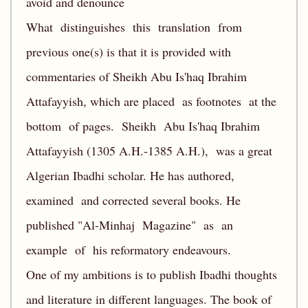
avoid and denounce
What distinguishes this translation from
previous one(s) is that it is provided with
commentaries of Sheikh Abu Is'haq Ibrahim
Attafayyish, which are placed as footnotes at the
bottom of pages. Sheikh Abu Is'haq Ibrahim
Attafayyish (1305 A.H.-1385 A.H.), was a great
Algerian Ibadhi scholar. He has authored,
examined and corrected several books. He
published "Al-Minhaj Magazine" as an
example of his reformatory endeavours.
One of my ambitions is to publish Ibadhi thoughts
and literature in different languages. The book of