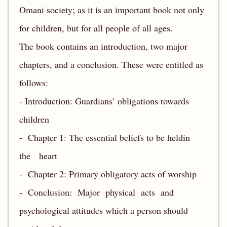
Omani society; as it is an important book not only
for children, but for all people of all ages.
The book contains an introduction, two major
chapters, and a conclusion. These were entitled as
follows:
- Introduction: Guardians’ obligations towards
children
- Chapter 1: The essential beliefs to be heldin
the heart
- Chapter 2: Primary obligatory acts of worship
- Conclusion: Major physical acts and
psychological attitudes which a person should