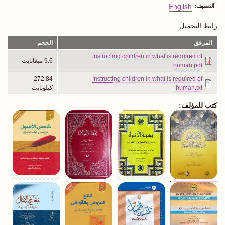
English
التصنيف
رابط التحميل
الحجم
المرفق
instructing children in what is required of
9.6 ميغابايت
human.pdf
272.84
Instructing children in what is required of
كيلوبايت
human.txt
كتب للمؤلف: