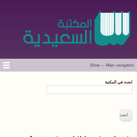
تجاوز
إلى
المحتوى
الرئيسي
Show — Main navigation
Main
navigation
حول الموقع
تواصل معنا
المؤلفون
الرئيسية
ابحث في المكتبة