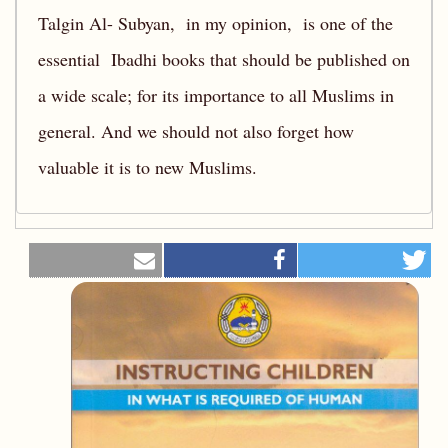
Talgin Al- Subyan, in my opinion, is one of the
essential Ibadhi books that should be published on
a wide scale; for its importance to all Muslims in
general. And we should not also forget how
valuable it is to new Muslims.