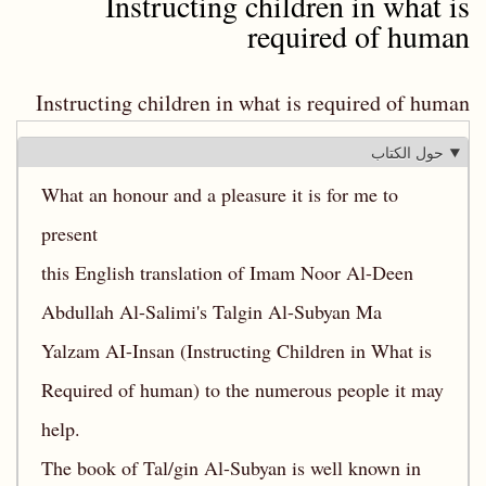
Instructing children in what is
required of human
Instructing children in what is required of human
حول الكتاب
What an honour and a pleasure it is for me to
present
this English translation of Imam Noor Al-Deen
Abdullah Al-Salimi's Talgin Al-Subyan Ma
Yalzam AI-Insan (Instructing Children in What is
Required of human) to the numerous people it may
help.
The book of Tal/gin Al-Subyan is well known in