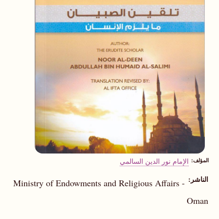
الإمام نور الدين السالمي
المؤلف
الناشر
Ministry of Endowments and Religious Affairs -
Oman