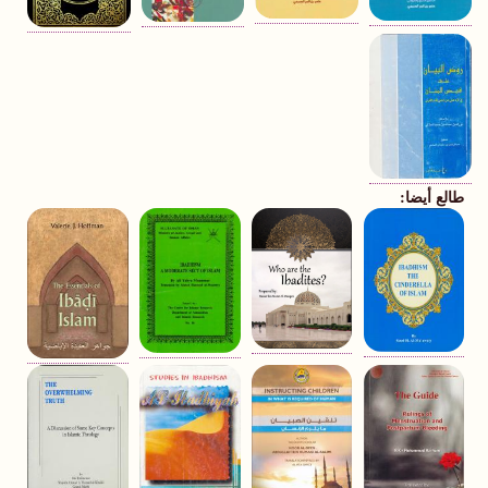
طالع أيضا